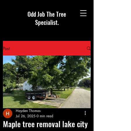
Odd Job The Tree
Specialist.
Post
Hayden Thomas
Jul 26, 2025
0 min read
Maple tree removal lake city