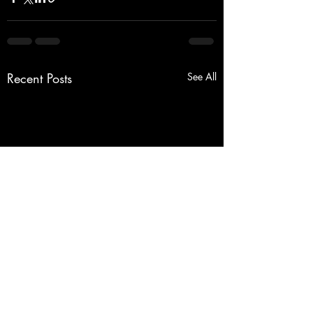
Recent Posts
See All
Tree Pruning Millcreek/Erie