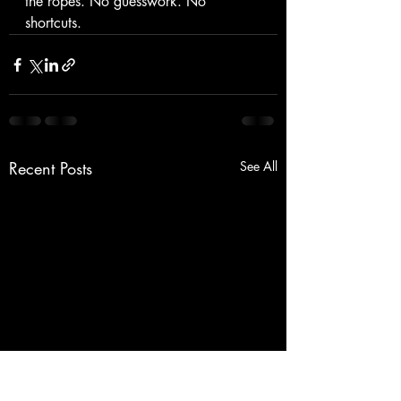
the ropes. No guesswork. No 
shortcuts.
Recent Posts
See All