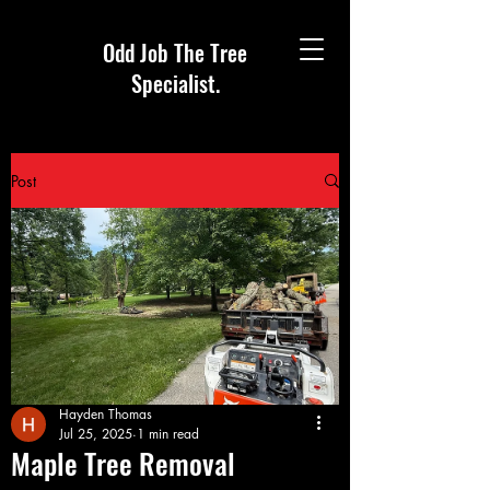
Odd Job The Tree
Specialist.
Post
Hayden Thomas
Jul 25, 2025
1 min read
Maple Tree Removal