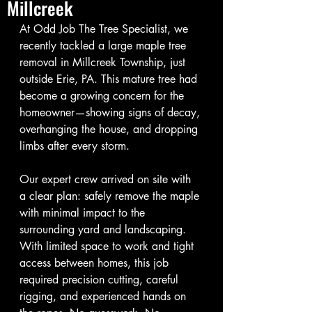
Millcreek
At Odd Job The Tree Specialist, we 
recently tackled a large maple tree 
removal in Millcreek Township, just 
outside Erie, PA. This mature tree had 
become a growing concern for the 
homeowner—showing signs of decay, 
overhanging the house, and dropping 
limbs after every storm.
Our expert crew arrived on site with 
a clear plan: safely remove the maple 
with minimal impact to the 
surrounding yard and landscaping. 
With limited space to work and tight 
access between homes, this job 
required precision cutting, careful 
rigging, and experienced hands on 