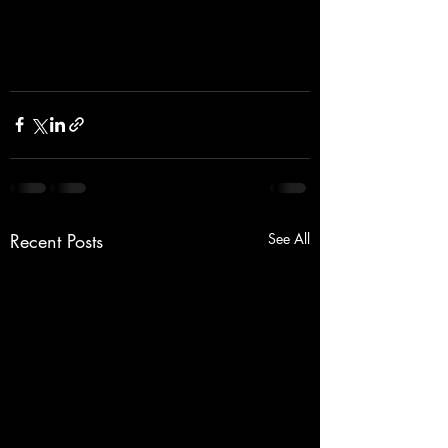
Recent Posts
See All