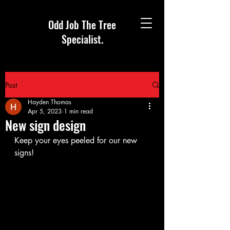
Odd Job The Tree
Specialist.
Post
Hayden Thomas
Apr 5, 2023
1 min read
New sign design
Keep your eyes peeled for our new 
signs!