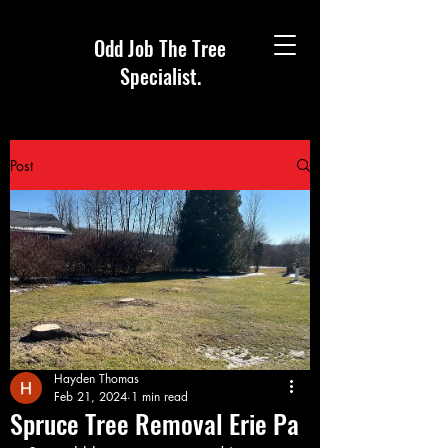
Odd Job The Tree
Specialist.
Post
Hayden Thomas
Feb 21, 2024
1 min read
Spruce Tree Removal Erie Pa