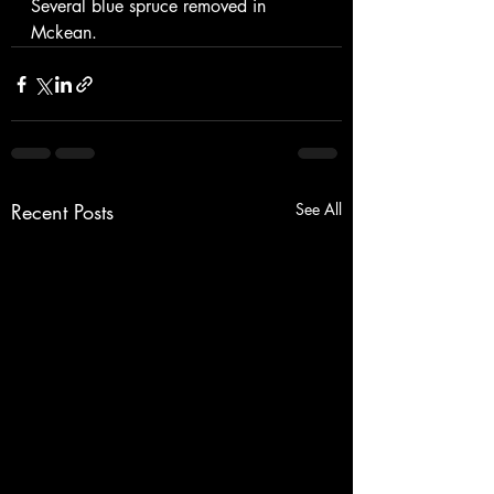
Several blue spruce removed in 
Mckean. 
Recent Posts
See All