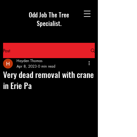
Odd Job The Tree
Specialist.
Post
Hayden Thomas
Apr 8, 2023
0 min read
Very dead removal with crane
in Erie Pa