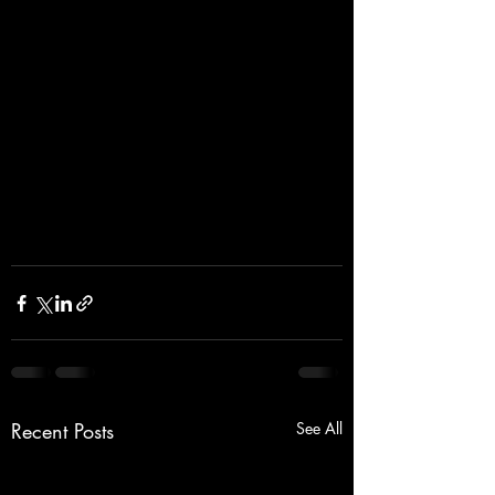
Recent Posts
See All